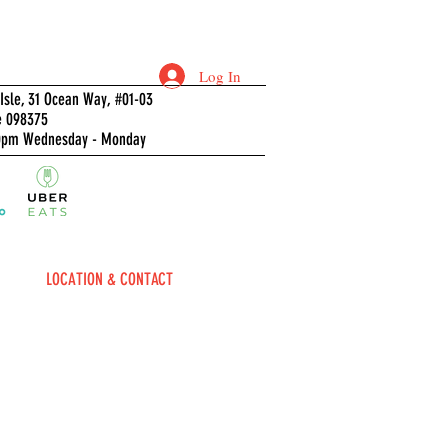
Log In
Isle, 31 Ocean Way, #01-03
e 098375
0pm Wednesday - Monday
LOCATION & CONTACT