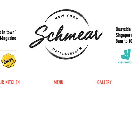
Quayside 
s In town"
Singapor
 Magazine
8am to 1
UR KITCHEN
MENU
GALLERY