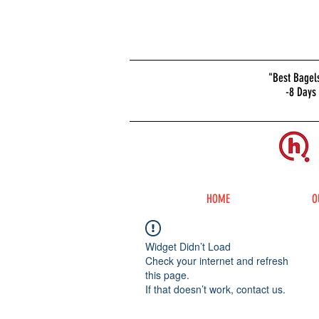
Home & Office
"Best Bagel
-8 Days
Bagel Delivery
Now Available
ORDER
BAGELS
ONLINE
HOME
O
Widget Didn’t Load
Check your internet and refresh
this page.
If that doesn’t work, contact us.